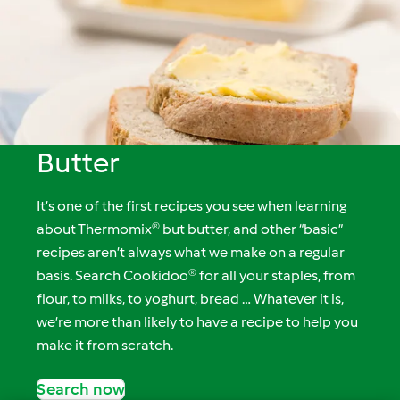
Butter
It’s one of the first recipes you see when learning
about Thermomix® but butter, and other “basic”
recipes aren’t always what we make on a regular
basis. Search Cookidoo® for all your staples, from
flour, to milks, to yoghurt, bread … Whatever it is,
we’re more than likely to have a recipe to help you
make it from scratch.
Search now