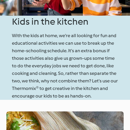
Kids in the kitchen
With the kids at home, we’re all looking for fun and
educational activities we can use to break up the
home-schooling schedule. It’s an extra bonus if
those activities also give us grown-ups some time
to do the everyday jobs we need to get done, like
cooking and cleaning. So, rather than separate the
two, we think, why not combine them? Let’s use our
Thermomix® to get creative in the kitchen and
encourage our kids to be as hands-on.