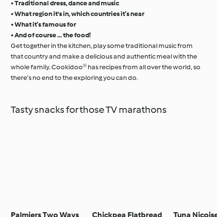
•
Traditional dress, dance and music
•
What region it's in, which countries it’s near
•
What it’s famous for
•
And of course … the food!
Get together in the kitchen, play some traditional music from
that country and make a delicious and authentic meal with the
whole family. Cookidoo® has recipes from all over the world, so
there’s no end to the exploring you can do.
Tasty snacks for those TV marathons
Palmiers Two Ways
Chickpea Flatbread
Tuna Niçois