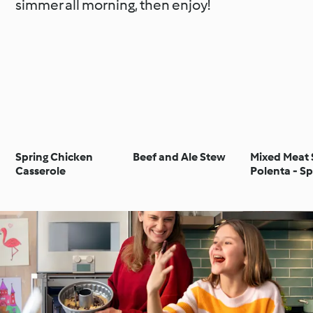
simmer all morning, then enjoy!
Spring Chicken
Beef and Ale Stew
Mixed Meat 
Casserole
Polenta - S
misto con p