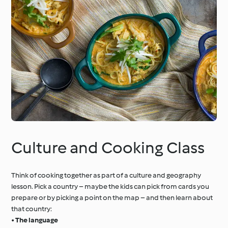
Culture and Cooking Class
Think of cooking together as part of a culture and geography
lesson. Pick a country – maybe the kids can pick from cards you
prepare or by picking a point on the map – and then learn about
that country:
•
The language