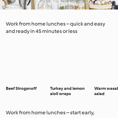
Work from home lunches – quick and easy
and ready in 45 minutes or less
Beef Stroganoff
Turkey and lemon
Warm wasab
aioli wraps
salad
Work from home lunches – start early,