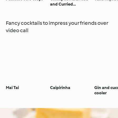
and Curried
Vegetable Dip
Fancy cocktails to impress your friends over
video call
Mai Tai
Caipirinha
Gin and cu
cooler