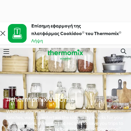
Επίσημη εφαρμογή της
πλατφόρμας Cookidoo® του Thermomix®
Λήψη
Μενού
Αναζήτηση
#thermomix athome
Whether you want new ideas for work from home
lunches, ways to entertain the kids, tasty snacks for your
TV marathons, or even basic recipes to save you trips to
the supermarket, find recipes and ideas on Cookidoo®.