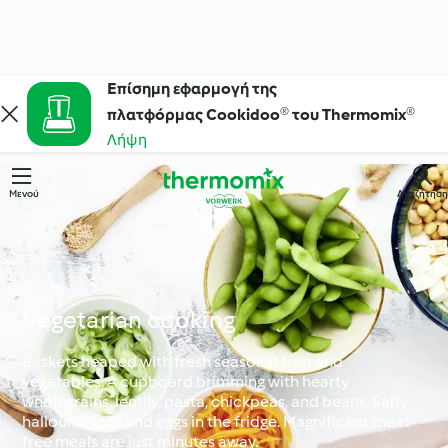
Επίσημη εφαρμογή της
πλατφόρμας Cookidoo® του Thermomix®
Λήψη
Μενού
Αναζήτηση
Vegetarian cooking
Baskets heaped with fresh seasonal fruit and
vegetables. A cupboard brimming with hearty
wholegrains, lentils, pasta, chickpeas, and beans. Salty
halloumi, tofu and eggs in the fridge. Magnificent meat-
free meals are just minutes away.