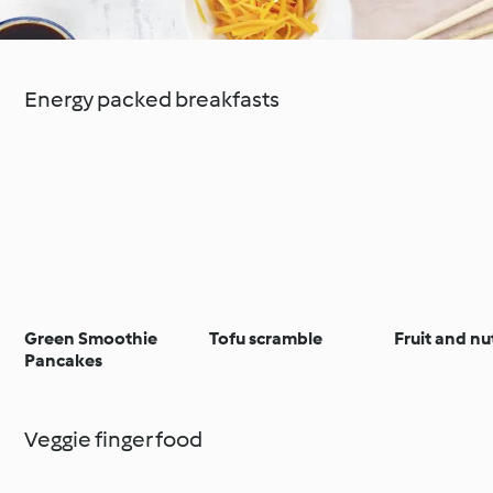
Energy packed breakfasts
Green Smoothie
Tofu scramble
Fruit and nu
Pancakes
Veggie finger food