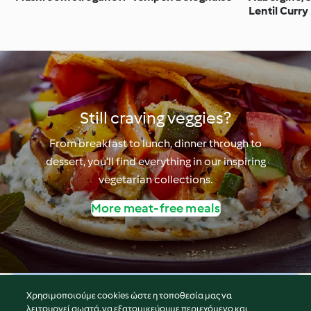
Lentil Curry
Still craving veggies?
From breakfast to lunch, dinner through to
dessert, you’ll find everything in our inspiring
vegetarian collections.
More meat-free meals
Χρησιμοποιούμε cookies ώστε η τοποθεσία μας να
© Πνευματικά Δικαιώματα 2026
λειτουργεί σωστά, να εξατομικεύουμε περιεχόμενο και