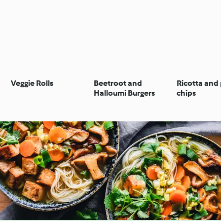
Veggie Rolls
Beetroot and
Ricotta and
Halloumi Burgers
chips