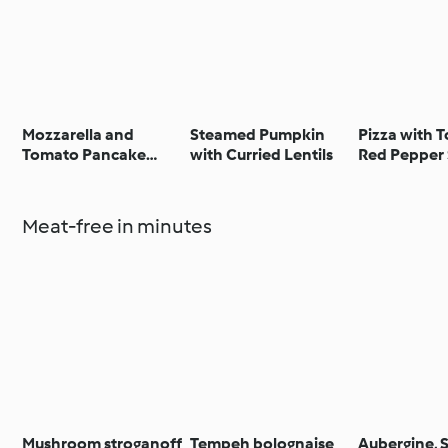
Mozzarella and
Steamed Pumpkin
Pizza with 
Tomato Pancake
with Curried Lentils
Red Pepper 
Stack
Spinach and
Meat-free in minutes
Mushroom stroganoff
Tempeh bolognaise
Aubergine, 