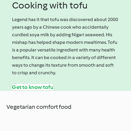
Cooking with tofu
Legend has it that tofu was discovered about 2000
years ago by a Chinese cook who accidentally
curdled soya milk by adding Nigari seaweed. His
mishap has helped shape modern mealtimes. Tofu
is a popular versatile ingredient with many health
benefits. It can be cooked in a variety of different
ways to change its texture from smooth and soft
to crisp and crunchy.
Get to know tofu
Vegetarian comfort food