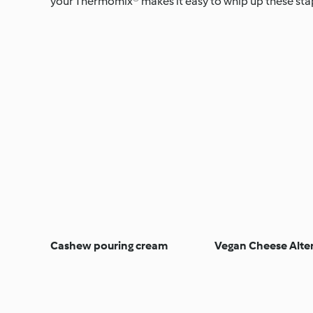
your Thermomix® makes it easy to whip up these stapl
Cashew pouring cream
Vegan Cheese Alte