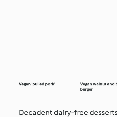
Vegan 'pulled pork'
Vegan walnut and 
burger
Decadent dairy-free dessert