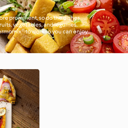
more prominent, so do the dishes
fruits, vegetables, and legumes.
hermomix® to work so you can enjoy