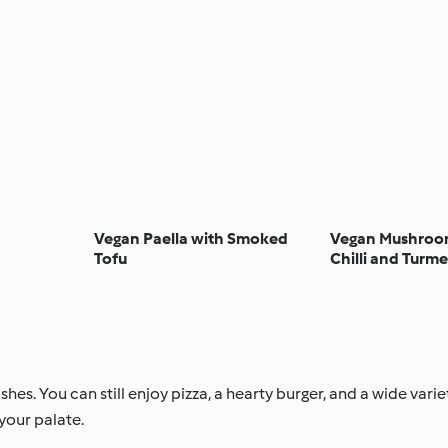
Vegan Paella with Smoked
Vegan Mushroom
Tofu
Chilli and Turme
es. You can still enjoy pizza, a hearty burger, and a wide varie
your palate.