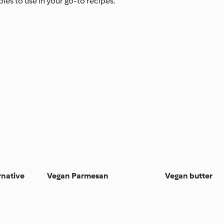
es to use in your go-to recipes.
rnative
Vegan Parmesan
Vegan butter