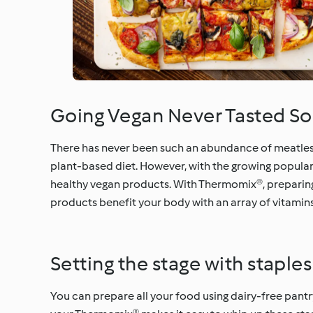
Going Vegan Never Tasted S
There has never been such an abundance of meatless m
plant-based diet. However, with the growing popula
healthy vegan products. With Thermomix®, preparing
products benefit your body with an array of vitamins
Setting the stage with staples
You can prepare all your food using dairy-free pantry