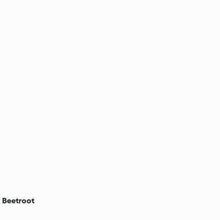
h Beetroot