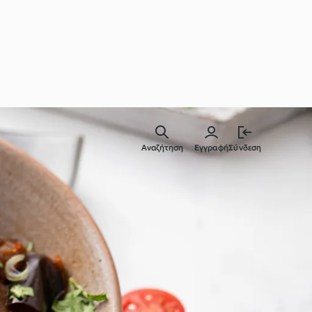
Αναζήτηση
Εγγραφή
Σύνδεση