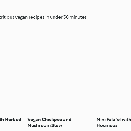
ritious vegan recipes in under 30 minutes.
ith Herbed
Vegan Chickpea and
Mini Falafel wit
Mushroom Stew
Houmous