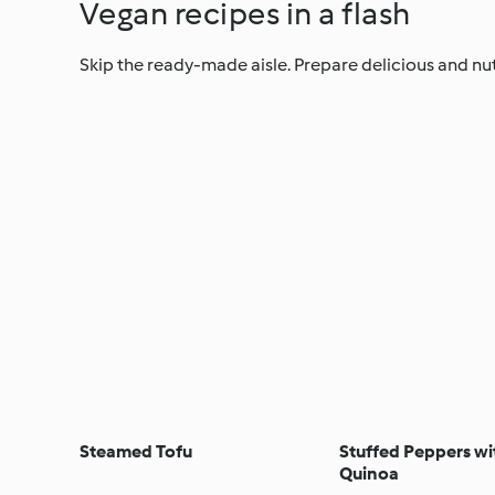
Vegan recipes in a flash
Skip the ready-made aisle. Prepare delicious and nut
Steamed Tofu
Stuffed Peppers w
Quinoa