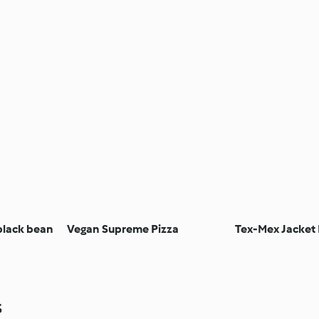
black bean
Vegan Supreme Pizza
Tex-Mex Jacket
s