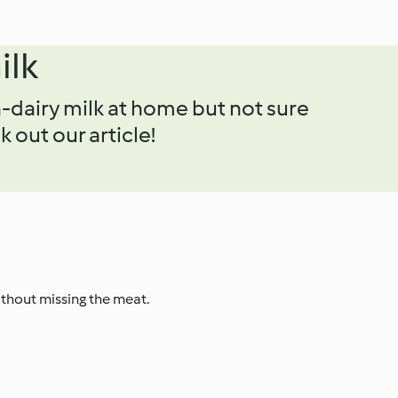
ilk
-dairy milk at home but not sure
 out our article!
ithout missing the meat.