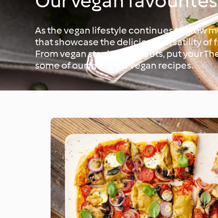
Our vegan favourites
As the vegan lifestyle continues to grow 
that showcase the delicious versatility of 
From vegan staples to sweets, put your T
some of our favourite vegan recipes.