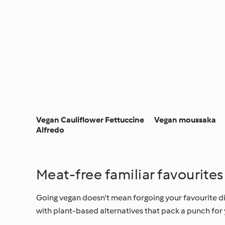
Vegan Cauliflower Fettuccine
Vegan moussaka
Alfredo
Meat-free familiar favourites
Going vegan doesn’t mean forgoing your favourite dish
with plant-based alternatives that pack a punch for 