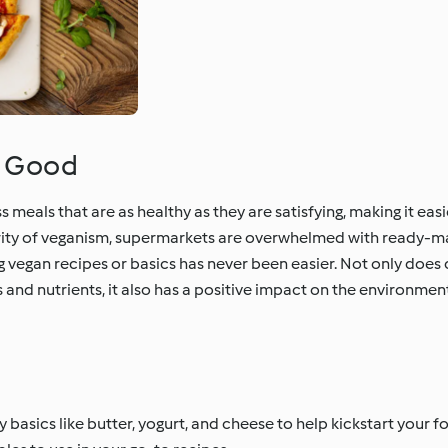
o Good
eals that are as healthy as they are satisfying, making it easi
rity of veganism, supermarkets are overwhelmed with ready-m
 vegan recipes or basics has never been easier. Not only does
 and nutrients, it also has a positive impact on the environment
 basics like butter, yogurt, and cheese to help kickstart your f