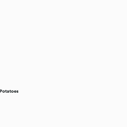
 Potatoes