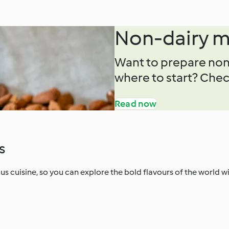
Non-dairy m
Want to prepare non
where to start? Check
Read now
s
s cuisine, so you can explore the bold flavours of the world w