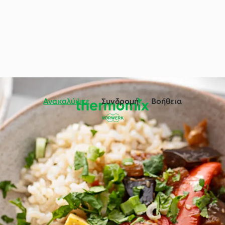
Ανακαλύψτε
Συνδρομή
Βοήθεια