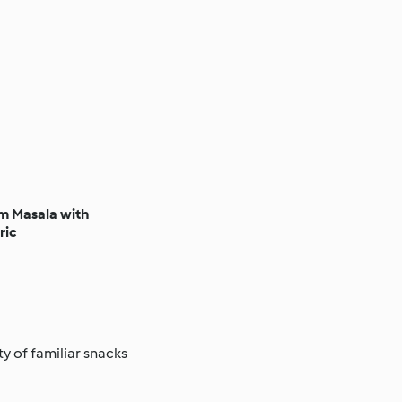
 Masala with
ric
ty of familiar snacks