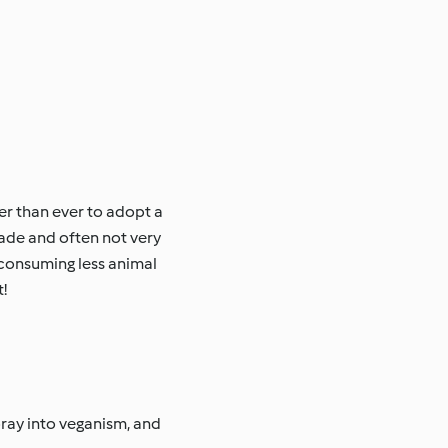
er than ever to adopt a
ade and often not very
 consuming less animal
!
oray into veganism, and