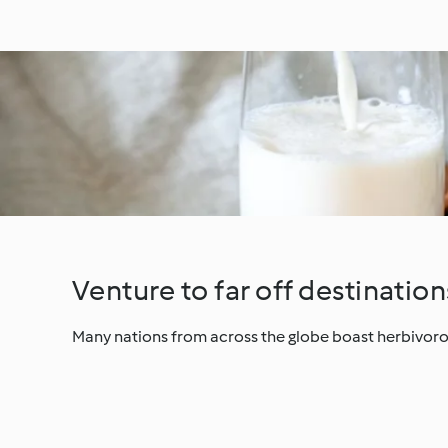
Venture to far off destination
Many nations from across the globe boast herbivorou